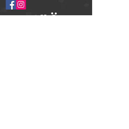
© 2025
Springtime Helsingborg