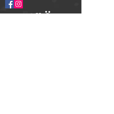
© 2025
Springtime Helsingborg